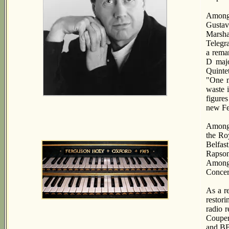
Among 
Gustav
Marsha
Telegr
a remar
D majo
Quinte
"One m
waste i
figure
new Fe
Among t
the Ro
Belfast
Rapson
Among 
Concer
As a r
restor
radio 
Couper
and BB