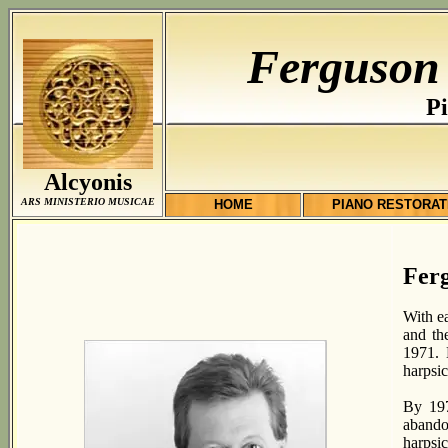
Ferguson
Pi
Alcyonis
ARS MINISTERIO MUSICAE
HOME
PIANO RESTORAT
Fer
With e
and th
1971. 
harpsi
By 197
abando
harpsi