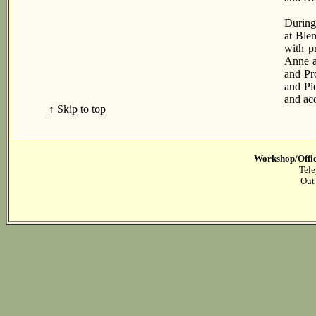
During
at Ble
with p
Anne a
and Pr
and Pi
and ac
↑ Skip to top
Workshop/Offic
Tele
Out