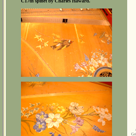
C17th spinet by Charles Haward.
Gri