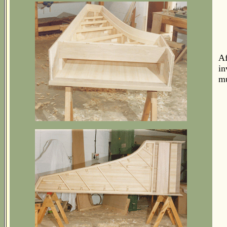
Af
in
mu