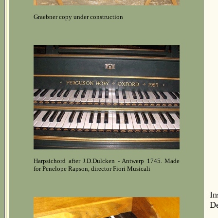
Graebner copy under construction
Harpsichord after J.D.Dulcken - Antwerp 1745. Made
for Penelope Rapson, director Fiori Musicali
In
De