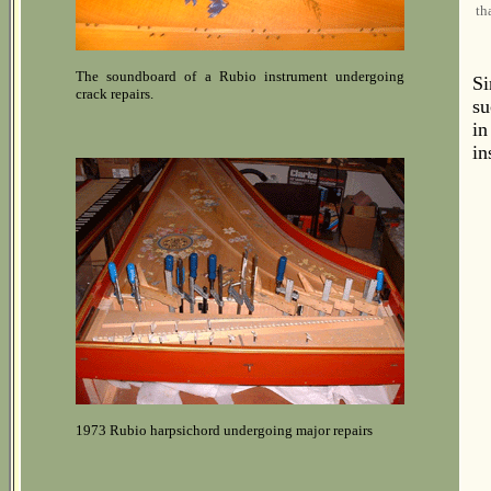
th
The soundboard of a Rubio instrument undergoing
Si
crack repairs.
su
i
in
1973 Rubio harpsichord undergoing major repairs