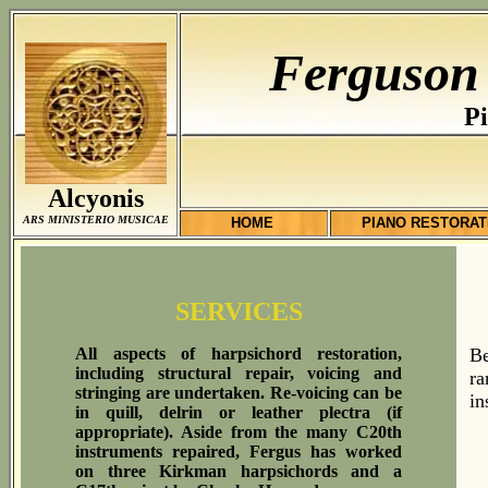
Ferguson
Pi
Alcyonis
ARS MINISTERIO MUSICAE
HOME
PIANO RESTORAT
SERVICES
All aspects of harpsichord restoration,
Be
including structural repair, voicing and
ra
stringing are undertaken. Re-voicing can be
in
in quill, delrin or leather plectra (if
appropriate). Aside from the many C20th
instruments repaired, Fergus has worked
on three Kirkman harpsichords and a