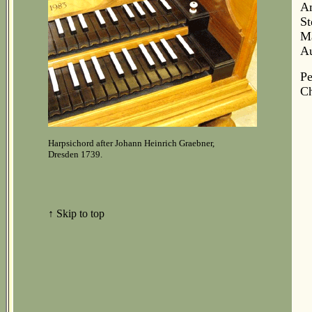
Am
St
Ma
Au
Pe
Ch
Harpsichord after Johann Heinrich Graebner,
Dresden 1739.
↑ Skip to top