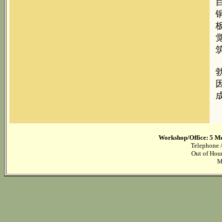
Workshop/Office: 5 M
Telephone /
Out of Hou
M