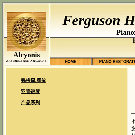
Ferguson H
Piano
Alcyonis
ARS MINISTERIO MUSICAE
HOME
PIANO RESTORAT
弗格森.霍依
羽管键琴
产品系列